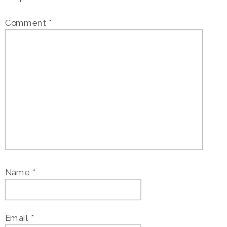
Comment
*
Name
*
Email
*