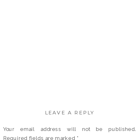
LEAVE A REPLY
Your email address will not be published.
Required fields are marked
*