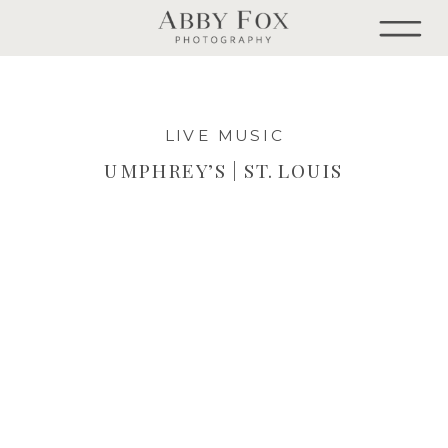
LIVE MUSIC
UMPHREY’S | ST. LOUIS