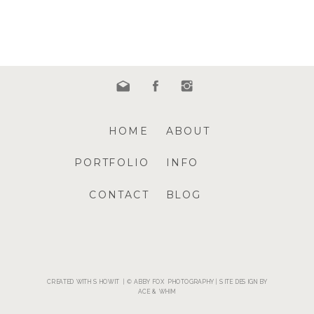
HOME
ABOUT
PORTFOLIO
INFO
CONTACT
BLOG
CREATED WITH SHOWIT | © ABBY FOX PHOTOGRAPHY | SITE DESIGN BY
ACE & WHIM