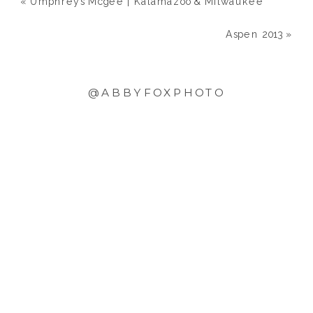
«
Umphrey’s Mcgee | Kalamazoo & Milwaukee
Aspen 2013
»
@ABBYFOXPHOTO