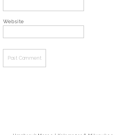
Website