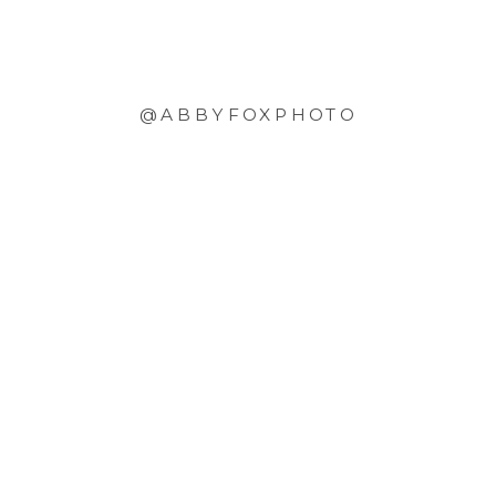
@ABBYFOXPHOTO