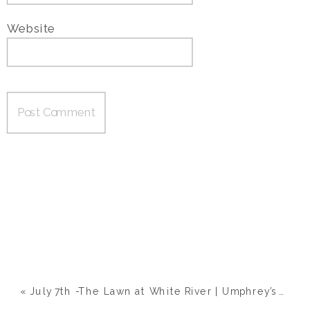
Website
«
July 7th -The Lawn at White River | Umphrey’s Mcgee