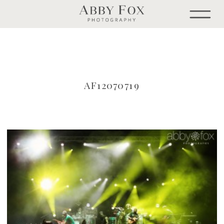
AF12070719