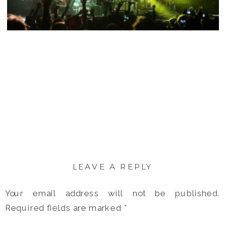
LEAVE A REPLY
Your email address will not be published.
Required fields are marked
*