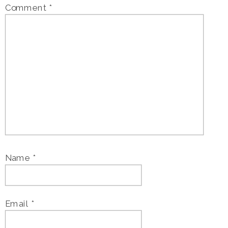
Comment
*
Name
*
Email
*