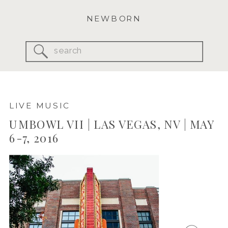
NEWBORN
Search
for:
LIVE MUSIC
UMBOWL VII | LAS VEGAS, NV | MAY
6-7, 2016