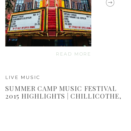
READ MORE
LIVE MUSIC
SUMMER CAMP MUSIC FESTIVAL
2015 HIGHLIGHTS | CHILLICOTHE,
IL