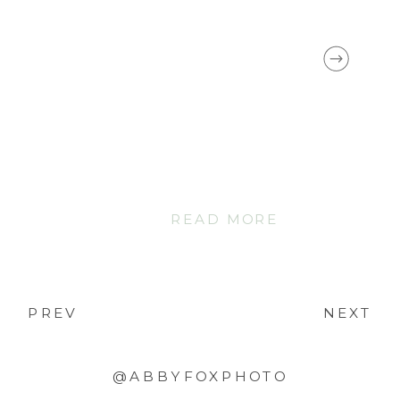
READ MORE
PREV
NEXT
@ABBYFOXPHOTO