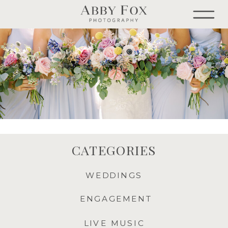
CATEGORIES
WEDDINGS
ENGAGEMENT
LIVE MUSIC