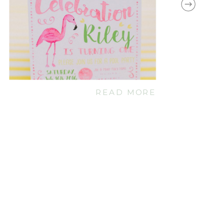
READ MORE