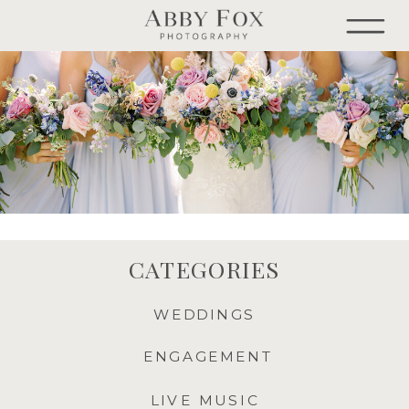
CATEGORIES
WEDDINGS
ENGAGEMENT
LIVE MUSIC