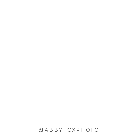
@ABBYFOXPHOTO