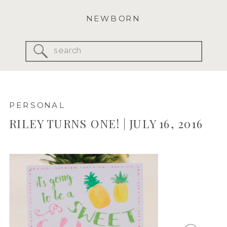
NEWBORN
Search
for:
PERSONAL
RILEY TURNS ONE! | JULY 16, 2016