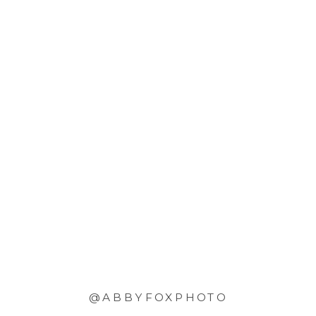
@ABBYFOXPHOTO