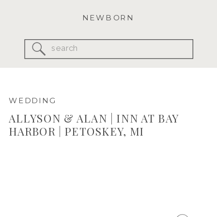
NEWBORN
Search
for:
WEDDING
ALLYSON & ALAN | INN AT BAY
HARBOR | PETOSKEY, MI