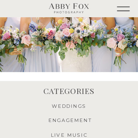
CATEGORIES
WEDDINGS
ENGAGEMENT
LIVE MUSIC