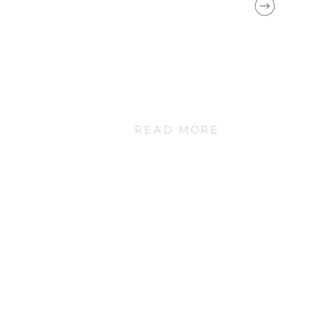
READ MORE