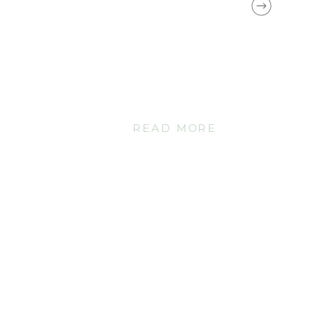
READ MORE