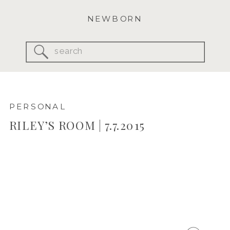
NEWBORN
Search
for:
PERSONAL
RILEY’S ROOM | 7.7.2015