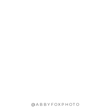
@ABBYFOXPHOTO