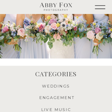
CATEGORIES
WEDDINGS
ENGAGEMENT
LIVE MUSIC