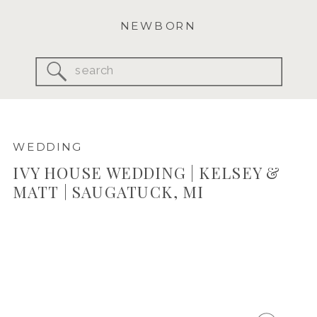
NEWBORN
Search
for:
WEDDING
IVY HOUSE WEDDING | KELSEY &
MATT | SAUGATUCK, MI