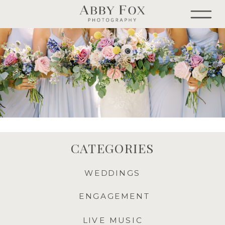
CATEGORIES
WEDDINGS
ENGAGEMENT
LIVE MUSIC