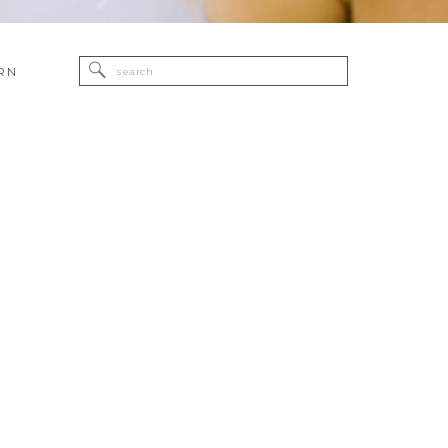
Search
RN
for: