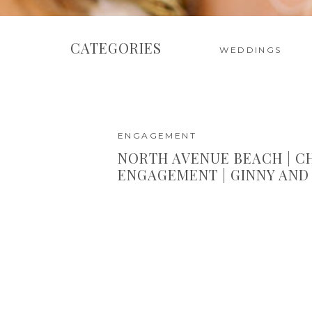
CATEGORIES
WEDDINGS
ENGAGEMENT
NORTH AVENUE BEACH | C
ENGAGEMENT | GINNY AND