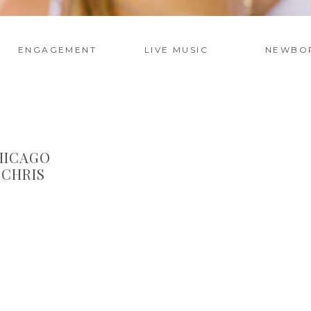
ENGAGEMENT
LIVE MUSIC
NEWBO
HICAGO
 CHRIS