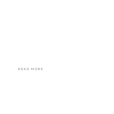
READ MORE