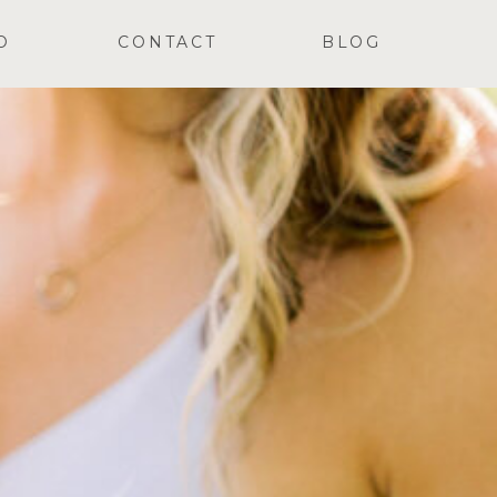
O
CONTACT
BLOG