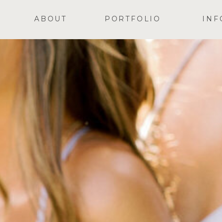
ABOUT
PORTFOLIO
INF