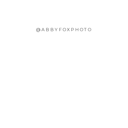
@ABBYFOXPHOTO