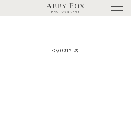
090217 25