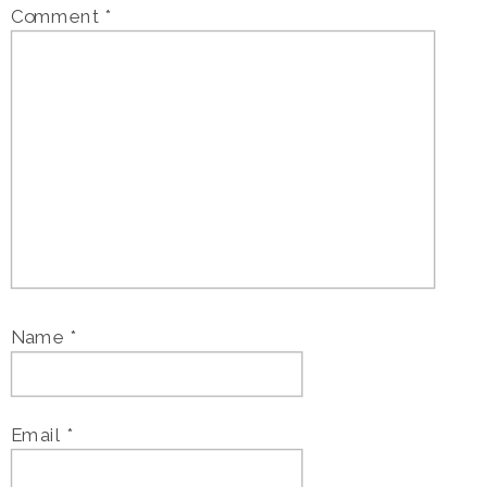
Comment
*
Name
*
Email
*