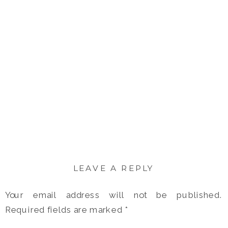
LEAVE A REPLY
Your email address will not be published.
Required fields are marked
*