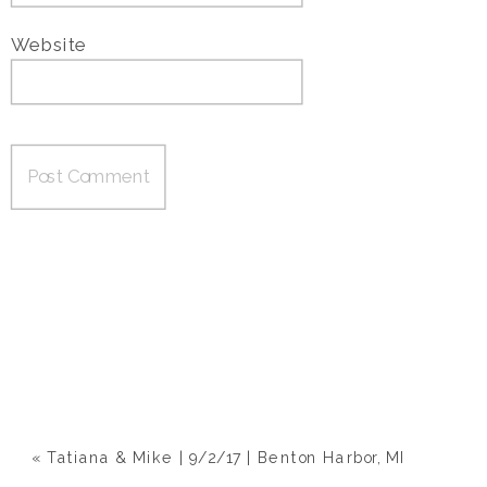
Website
«
Tatiana & Mike | 9/2/17 | Benton Harbor, MI