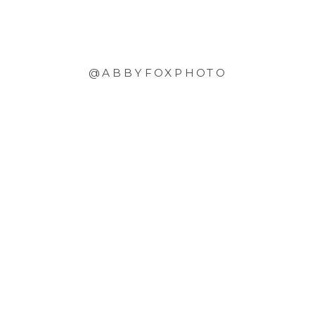
@ABBYFOXPHOTO