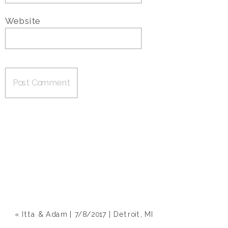
Website
«
Itta & Adam | 7/8/2017 | Detroit, MI