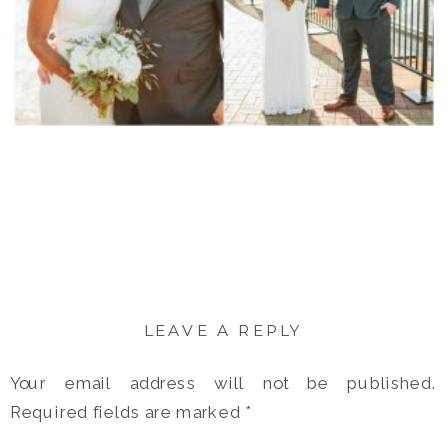
LEAVE A REPLY
Your email address will not be published.
Required fields are marked
*