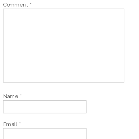
Comment
*
Name
*
Email
*