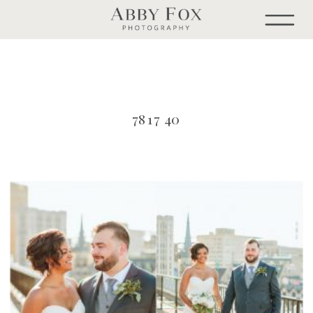
7817 40