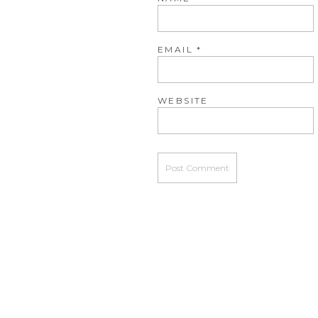
EMAIL
*
WEBSITE