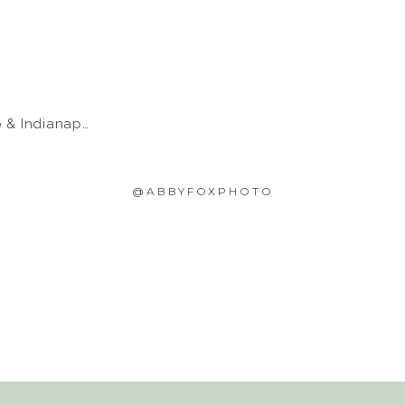
 Indianapolis
@ABBYFOXPHOTO