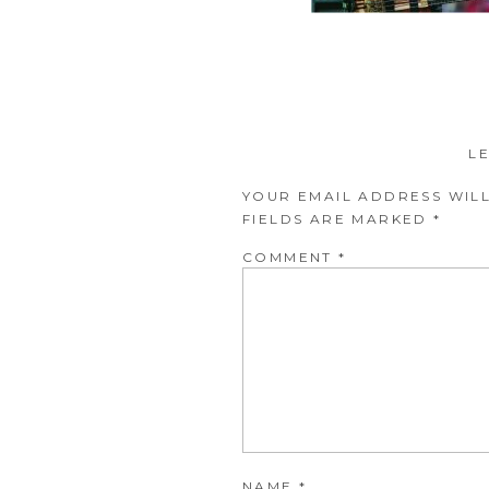
L
YOUR EMAIL ADDRESS WILL
FIELDS ARE MARKED
*
COMMENT
*
NAME
*