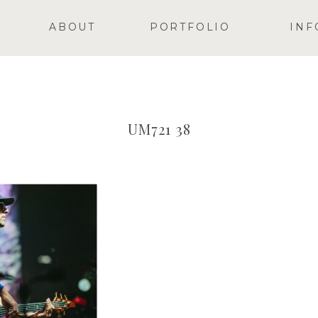
ABOUT
PORTFOLIO
INF
UM721 38