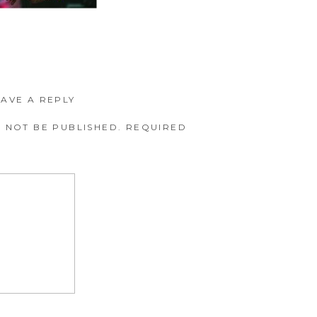
EAVE A REPLY
 NOT BE PUBLISHED.
REQUIRED