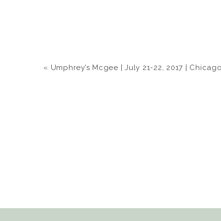
«
Umphrey’s Mcgee | July 21-22, 2017 | Chicago &