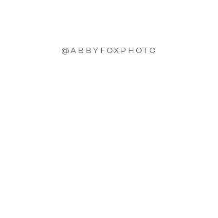
@ABBYFOXPHOTO