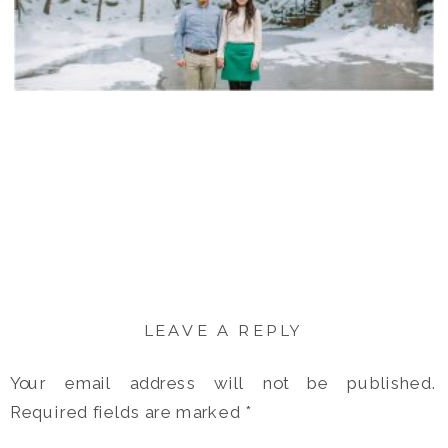
LEAVE A REPLY
Your email address will not be published.
Required fields are marked
*