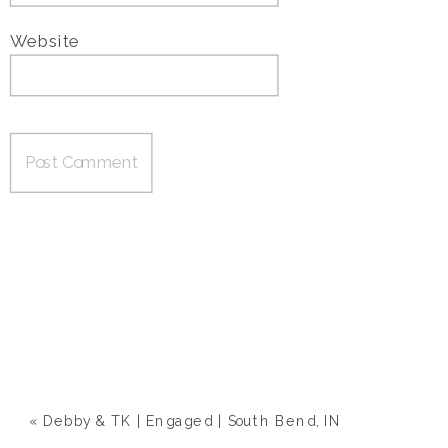
Website
«
Debby & TK | Engaged | South Bend, IN