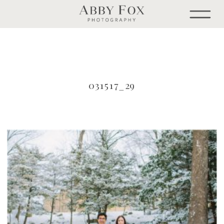
031517_29