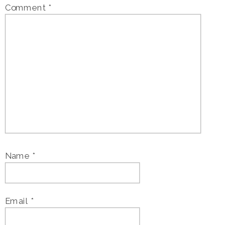
Comment
*
Name
*
Email
*